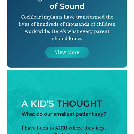
of Sound
Cochlear implants have transformed the
lives of hundreds of thousands of children
worldwide. Here's what every parent
should know.
View More
A KID’S
THOUGHT
What do our smallest patient say?
I have been to AHRI where they kept