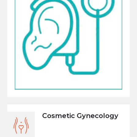
Cosmetic Gynecology