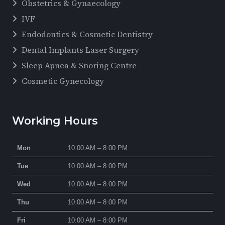
Obstetrics & Gynaecology
IVF
Endodontics & Cosmetic Dentistry
Dental Implants Laser Surgery
Sleep Apnea & Snoring Centre
Cosmetic Gynecology
Working Hours
Mon
10:00 AM – 8:00 PM
Tue
10:00 AM – 8:00 PM
Wed
10:00 AM – 8:00 PM
Thu
10:00 AM – 8:00 PM
Fri
10:00 AM – 8:00 PM