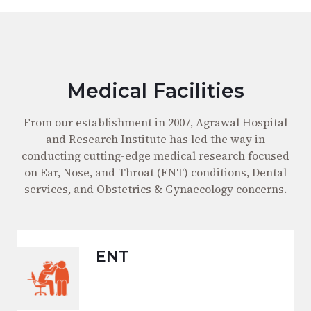
Medical Facilities
From our establishment in 2007, Agrawal Hospital
and Research Institute has led the way in
conducting cutting-edge medical research focused
on Ear, Nose, and Throat (ENT) conditions, Dental
services, and Obstetrics & Gynaecology concerns.
ENT