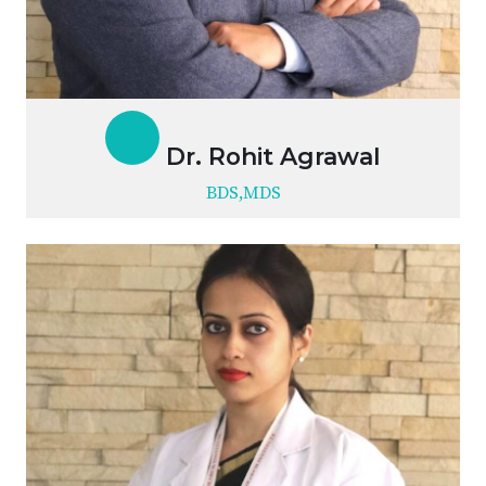
Dr. Rohit Agrawal
BDS,MDS