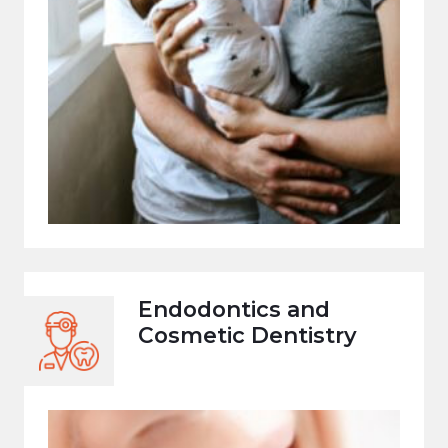
Endodontics and
Cosmetic Dentistry