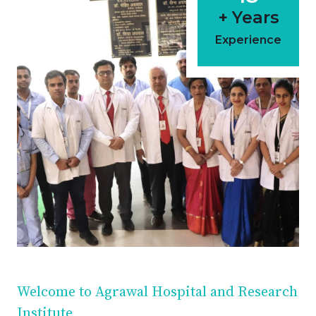
+ Years
Experience
Welcome to Agrawal Hospital and Research
Institute