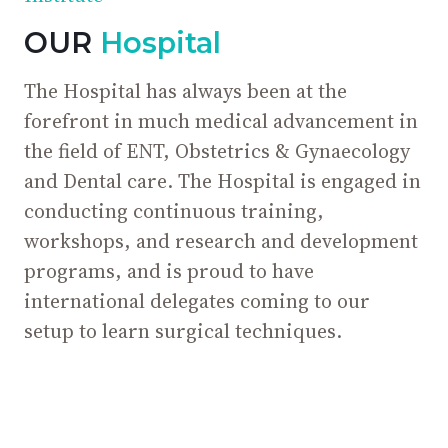
OUR
Hospital
The Hospital has always been at the
forefront in much medical advancement in
the field of ENT, Obstetrics & Gynaecology
and Dental care. The Hospital is engaged in
conducting continuous training,
workshops, and research and development
programs, and is proud to have
international delegates coming to our
setup to learn surgical techniques.