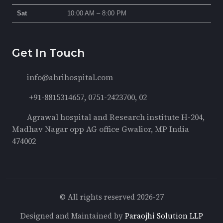
Sat
10:00 AM – 8:00 PM
Get In Touch
info@ahrihospital.com
+91-8815314657, 0751-2423700, 02
Agrawal hospital and Research institute H-204,
Madhav Nagar opp AG office Gwalior, MP India
474002
© All rights reserved 2026-27
Designed and Maintained by
Paraojhi Solution LLP