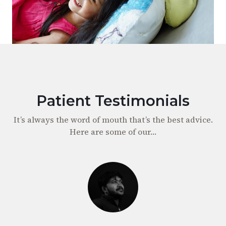
Patient Testimonials
It’s always the word of mouth that’s the best advice.
Here are some of our…