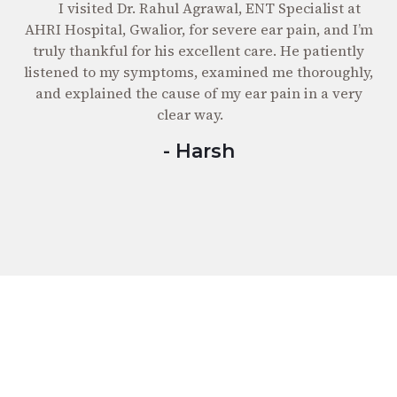
I visited Dr. Rahul Agrawal, ENT Specialist at
AHRI
RI Hospital, Gwalior, for severe ear pain, and I’m
servi
ruly thankful for his excellent care. He patiently
experie
stened to my symptoms, examined me thoroughly,
care 
nd explained the cause of my ear pain in a very
clear way.
- Harsh