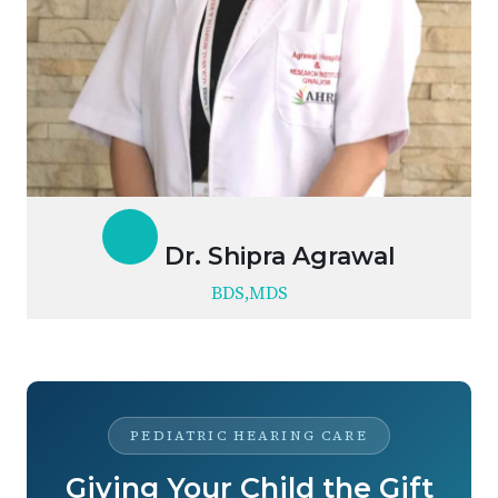
Dr. Shipra Agrawal
BDS,MDS
PEDIATRIC HEARING CARE
Giving Your Child the Gift