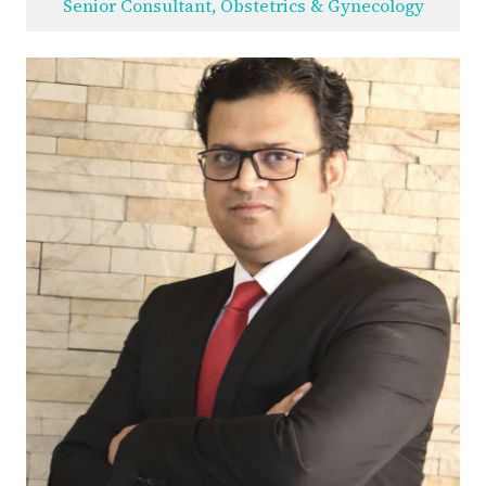
Senior Consultant, Obstetrics & Gynecology