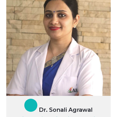
Dr. Sonali Agrawal