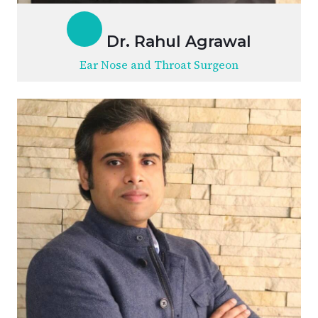
Dr. Rahul Agrawal
Ear Nose and Throat Surgeon