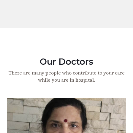
Our Doctors
There are many people who contribute to your care
while you are in hospital.