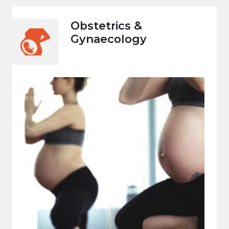
Obstetrics &
Gynaecology