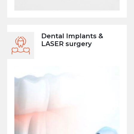
Dental Implants &
LASER surgery