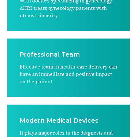
With doctors specializing in gynecology,
AHRI treats gynecology patients with
utmost sincerity.
Professional Team
Effective team in health-care delivery can
have an immediate and positive impact
on the patient
Modern Medical Devices
It plays major roles in the diagnosis and