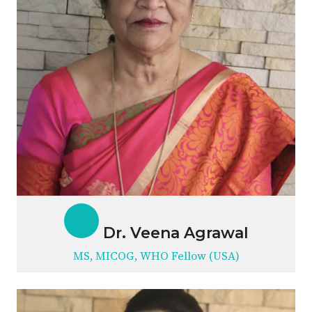
Dr. Veena Agrawal
MS, MICOG, WHO Fellow (USA)