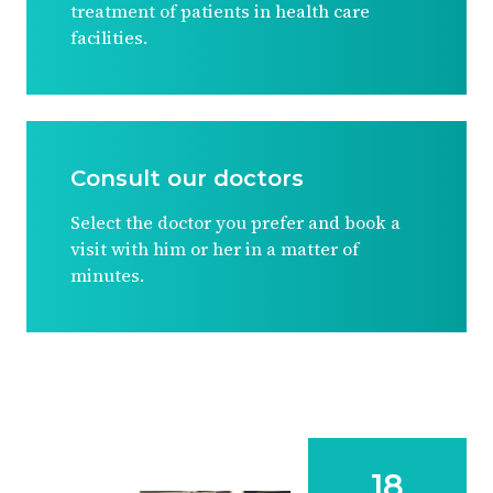
treatment of patients in health care
facilities.
Consult our doctors
Select the doctor you prefer and book a
visit with him or her in a matter of
minutes.
18