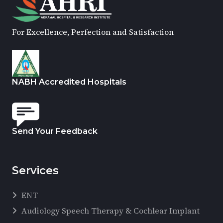
For Excellence, Perfection and Satisfaction
NABH Accredited Hospitals
Send Your Feedback
Services
ENT
Audiology Speech Therapy & Cochlear Implant