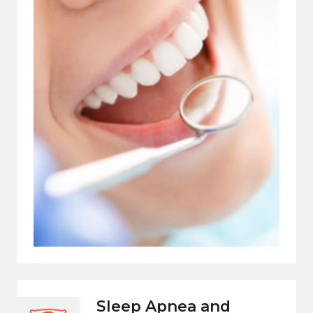
Sleep Apnea and