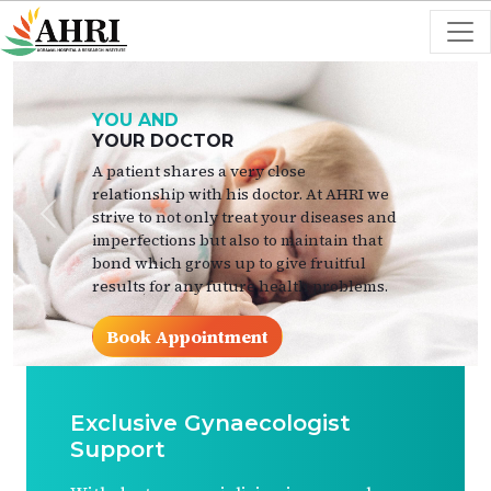
YOU AND
YOUR DOCTOR
A patient shares a very close
relationship with his doctor. At AHRI we
strive to not only treat your diseases and
Previous
Next
imperfections but also to maintain that
bond which grows up to give fruitful
results for any future health problems.
Book Appointment
Exclusive Gynaecologist
Support