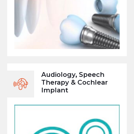
Audiology, Speech
Therapy & Cochlear
Implant