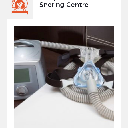
Snoring Centre