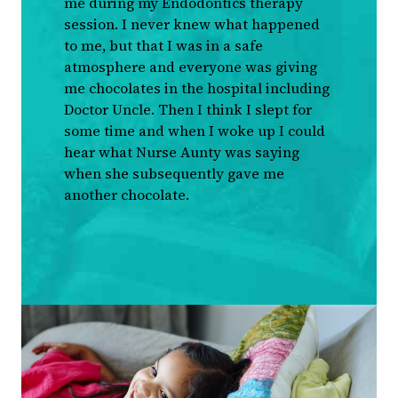
me during my Endodontics therapy
session. I never knew what happened
to me, but that I was in a safe
atmosphere and everyone was giving
me chocolates in the hospital including
Doctor Uncle. Then I think I slept for
some time and when I woke up I could
hear what Nurse Aunty was saying
when she subsequently gave me
another chocolate.