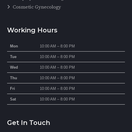
Cosmetic Gynecology
Working Hours
Mon
10:00 AM – 8:00 PM
Tue
10:00 AM – 8:00 PM
Wed
10:00 AM – 8:00 PM
Thu
10:00 AM – 8:00 PM
Fri
10:00 AM – 8:00 PM
Sat
10:00 AM – 8:00 PM
Get In Touch