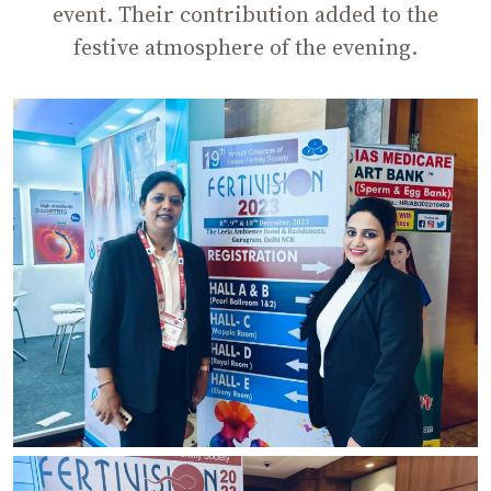
event. Their contribution added to the
festive atmosphere of the evening.