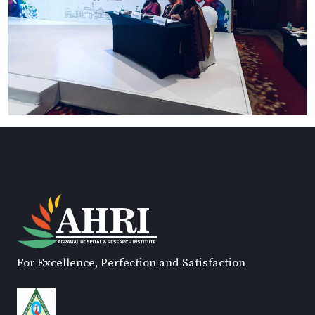
For Excellence, Perfection and Satisfaction