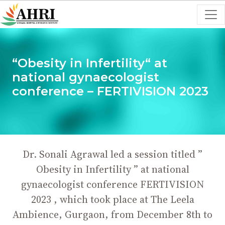
“Obesity in Infertility“ at
national gynaecologist
conference – FERTIVISION 2023
Dr. Sonali Agrawal led a session titled ”
Obesity in Infertility ” at national
gynaecologist conference FERTIVISION
2023 , which took place at The Leela
Ambience, Gurgaon, from December 8th to