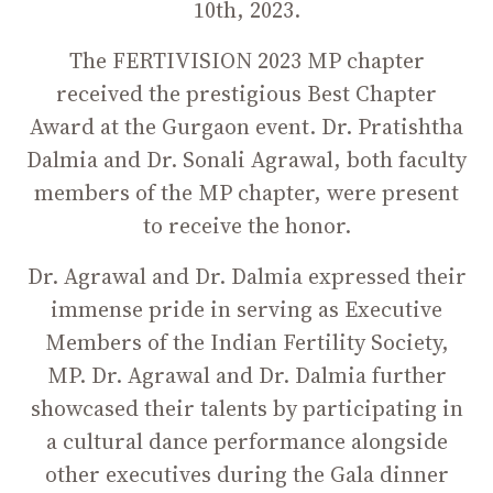
10th, 2023.
The FERTIVISION 2023 MP chapter
received the prestigious Best Chapter
Award at the Gurgaon event. Dr. Pratishtha
Dalmia and Dr. Sonali Agrawal, both faculty
members of the MP chapter, were present
to receive the honor.
Dr. Agrawal and Dr. Dalmia expressed their
immense pride in serving as Executive
Members of the Indian Fertility Society,
MP. Dr. Agrawal and Dr. Dalmia further
showcased their talents by participating in
a cultural dance performance alongside
other executives during the Gala dinner