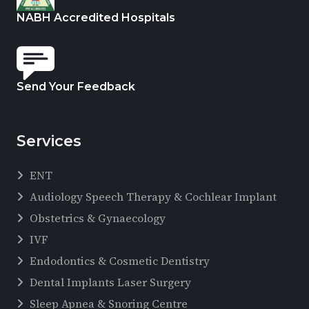
NABH Accredited Hospitals
Send Your Feedback
Services
ENT
Audiology Speech Therapy & Cochlear Implant
Obstetrics & Gynaecology
IVF
Endodontics & Cosmetic Dentistry
Dental Implants Laser Surgery
Sleep Apnea & Snoring Centre