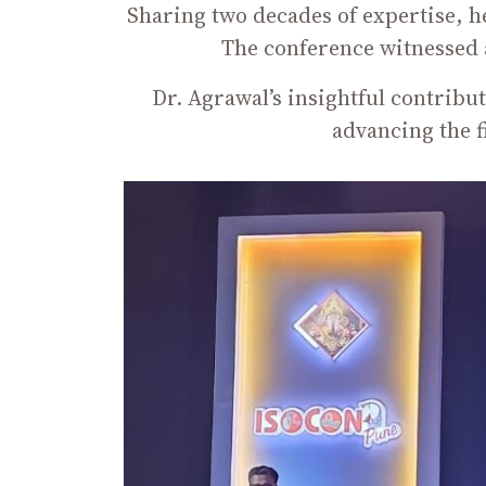
Sharing two decades of expertise, h
The conference witnessed 
Dr. Agrawal’s insightful contribu
advancing the 