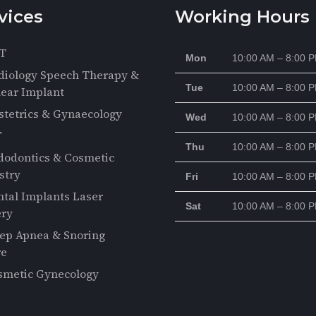
vices
Working Hours
T
Mon
10:00 AM – 8:00 
diology Speech Therapy &
Tue
10:00 AM – 8:00 
ear Implant
stetrics & Gynaecology
Wed
10:00 AM – 8:00 
F
Thu
10:00 AM – 8:00 
dodontics & Cosmetic
stry
Fri
10:00 AM – 8:00 
ntal Implants Laser
Sat
10:00 AM – 8:00 
ery
eep Apnea & Snoring
re
smetic Gynecology