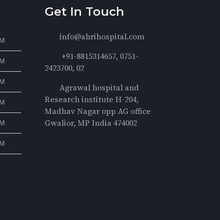
Get In Touch
info@ahrihospital.com
PM
+91-8815314657, 0751-
PM
2423700, 02
PM
Agrawal hospital and
Research institute H-204,
PM
Madhav Nagar opp AG office
Gwalior, MP India 474002
PM
PM