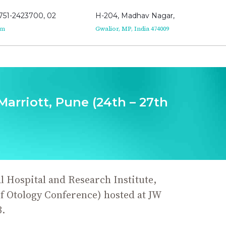
751-2423700, 02
H-204, Madhav Nagar,
om
Gwalior, MP, India 474009
arriott, Pune (24th – 27th
 Hospital and Research Institute,
f Otology Conference) hosted at JW
.