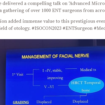
e delivered a compelling talk on ‘Advanced Micros
a gathering of over 1000 ENT surgeons from acro
tion added immense value to this prestigious ev
field of otology. #ISOCON2023 #ENTSurgeon #Me