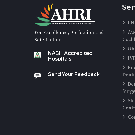
Ser
EN
Au
For Excellence, Perfection and
Cochl
Satisfaction
Ob
NABH Accredited
IV
Hospitals
En
Denti
Send Your Feedback
De
Surg
Sl
Cent
Co