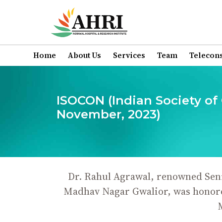
Home
About Us
Services
Team
Telecons
ISOCON (Indian Society of
November, 2023)
Dr. Rahul Agrawal, renowned Seni
Madhav Nagar Gwalior, was honored