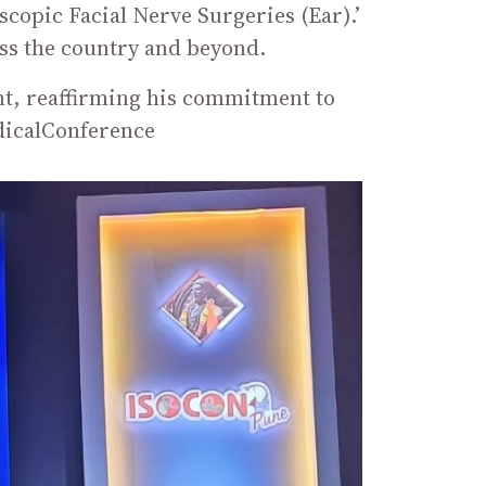
copic Facial Nerve Surgeries (Ear).’
ss the country and beyond.
ent, reaffirming his commitment to
dicalConference