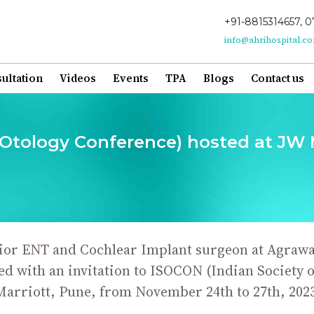
+91-8815314657, 0
info@ahrihospital.c
ultation
Videos
Events
TPA
Blogs
Contact us
 Otology Conference) hosted at JW M
or ENT and Cochlear Implant surgeon at Agrawal
 with an invitation to ISOCON (Indian Society o
Marriott, Pune, from November 24th to 27th, 2023