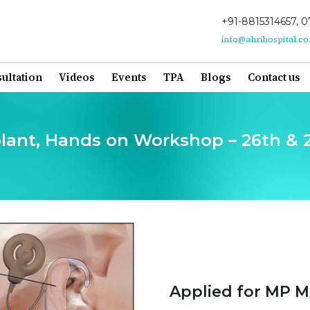
+91-8815314657, 0
info@ahrihospital.c
ultation
Videos
Events
TPA
Blogs
Contact us
mplant, Hands on Workshop – 26th &
Applied for MP M