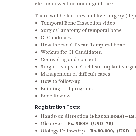
etc, for dissection under guidance.
There will be lectures and live surgery (dep
Temporal Bone Dissection video
Surgical anatomy of temporal bone
CI Candidacy.
How to read CT scan Temporal bone
Workup for CI Candidates.
Counseling and consent.
Surgical steps of Cochlear Implant surger
Management of difficult cases.
How to follow-up
Building a CI program.
Bone Review
Registration Fees:
Hands-on dissection
(Phacon Bone) – Rs.
Observer –
Rs. 5000/- (USD- 75)
Otology Fellowship –
Rs.80,000/- (USD – 