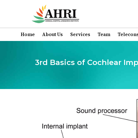
Home
About Us
Services
Team
Telecons
3rd Basics of Cochlear I