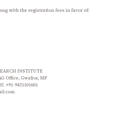
ong with the registration fees in favor of:
SEARCH INSTITUTE
G Office, Gwalior, MP
 02. +91-9425101601
ail.com