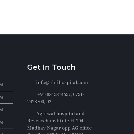
Get In Touch
info@ahrihospital.com
PM
+91-8815314657, 0751-
PM
2423700, 02
PM
Agrawal hospital and
Research institute H-204,
PM
Madhav Nagar opp AG office