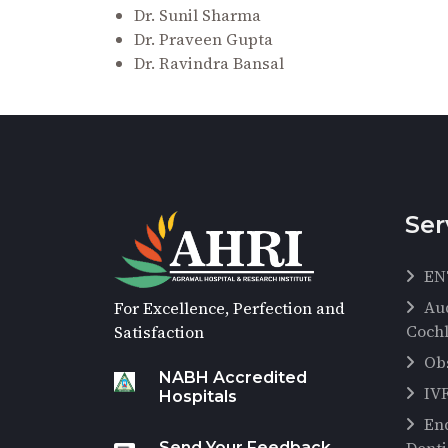
Dr. Sunil Sharma
Dr. Praveen Gupta
Dr. Ravindra Bansal
Ser
EN
Au
For Excellence, Perfection and
Cochl
Satisfaction
Ob
NABH Accredited
IV
Hospitals
En
Send Your Feedback