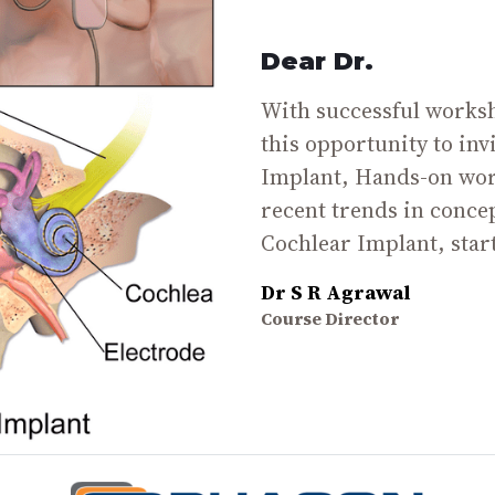
Dear Dr.
With successful worksho
this opportunity to inv
Implant, Hands-on wor
recent trends in conce
Cochlear Implant, star
Dr S R Agrawal
Course Director