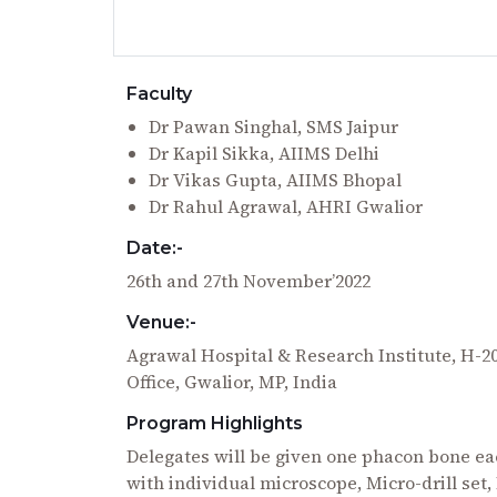
Faculty
Dr Pawan Singhal, SMS Jaipur
Dr Kapil Sikka, AIIMS Delhi
Dr Vikas Gupta, AIIMS Bhopal
Dr Rahul Agrawal, AHRI Gwalior
Date:-
26th and 27th November’2022
Venue:-
Agrawal Hospital & Research Institute, H-
Office, Gwalior, MP, India
Program Highlights
Delegates will be given one phacon bone eac
with individual microscope, Micro-drill se