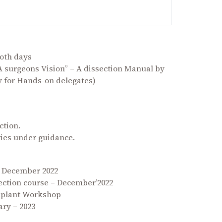
oth days
 surgeons Vision” – A dissection Manual by
y for Hands-on delegates)
ction.
ries under guidance.
h December 2022
ection course – December’2022
Implant Workshop
ry – 2023