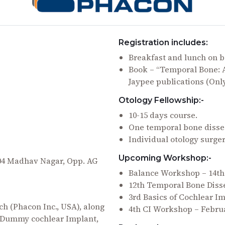
Registration includes:
Breakfast and lunch on b
Book – “Temporal Bone: A
Jaypee publications (Onl
Otology Fellowship:-
10-15 days course.
One temporal bone disse
Individual otology surge
Upcoming Workshop:-
204 Madhav Nagar, Opp. AG
Balance Workshop – 14t
12th Temporal Bone Diss
3rd Basics of Cochlear 
h (Phacon Inc., USA), along
4th CI Workshop – Februa
t, Dummy cochlear Implant,