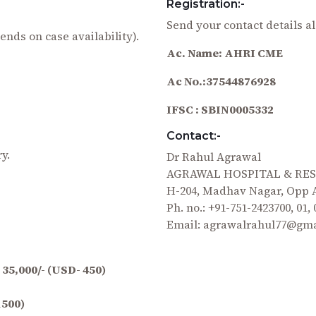
Registration:-
Send your contact details al
ends on case availability).
Ac. Name: AHRI CME
Ac No.:37544876928
IFSC : SBIN0005332
Contact:-
y.
Dr Rahul Agrawal
AGRAWAL HOSPITAL & RE
H-204, Madhav Nagar, Opp A
Ph. no.: +91-751-2423700, 01,
Email: agrawalrahul77@gm
 35,000/- (USD- 450)
1500)