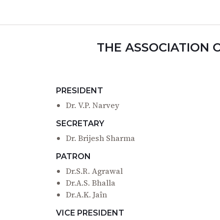
THE ASSOCIATION 
PRESIDENT
Dr. V.P. Narvey
SECRETARY
Dr. Brijesh Sharma
PATRON
Dr.S.R. Agrawal
Dr.A.S. Bhalla
Dr.A.K. Jaîn
VICE PRESIDENT