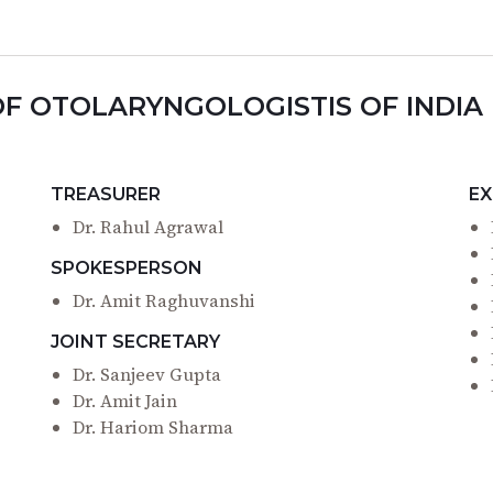
OF OTOLARYNGOLOGISTIS OF INDIA
TREASURER
EX
Dr. Rahul Agrawal
SPOKESPERSON
Dr. Amit Raghuvanshi
JOINT SECRETARY
Dr. Sanjeev Gupta
Dr. Amit Jain
Dr. Hariom Sharma