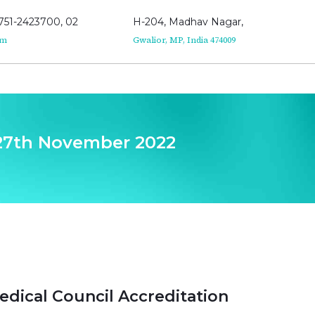
751-2423700, 02
H-204, Madhav Nagar,
om
Gwalior, MP, India 474009
 27th November 2022
edical Council Accreditation