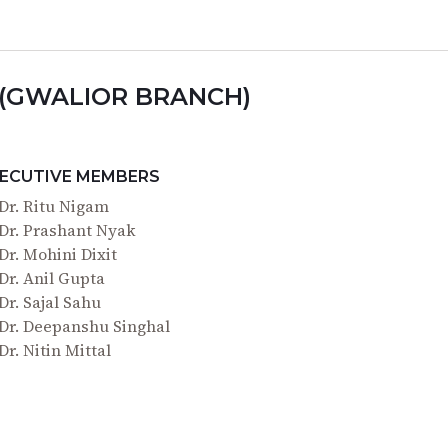
 (GWALIOR BRANCH)
ECUTIVE MEMBERS
Dr. Ritu Nigam
Dr. Prashant Nyak
Dr. Mohini Dixit
Dr. Anil Gupta
Dr. Sajal Sahu
Dr. Deepanshu Singhal
Dr. Nitin Mittal