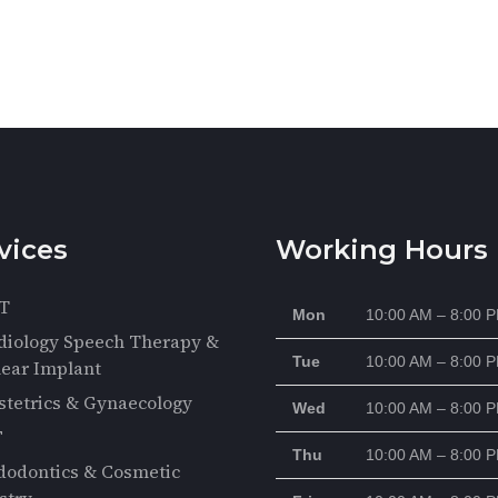
vices
Working Hours
T
Mon
10:00 AM – 8:00 
diology Speech Therapy &
Tue
10:00 AM – 8:00 
ear Implant
stetrics & Gynaecology
Wed
10:00 AM – 8:00 
F
Thu
10:00 AM – 8:00 
dodontics & Cosmetic