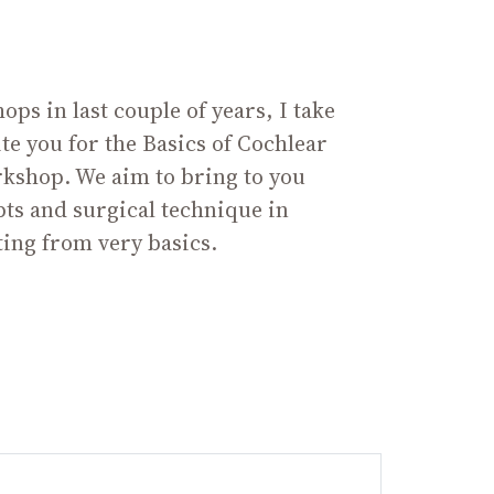
ps in last couple of years, I take
ite you for the Basics of Cochlear
kshop. We aim to bring to you
pts and surgical technique in
ting from very basics.