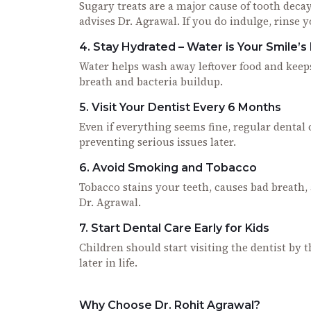
Sugary treats are a major cause of tooth decay.
advises Dr. Agrawal. If you do indulge, rinse 
4. Stay Hydrated – Water is Your Smile’s
Water helps wash away leftover food and kee
breath and bacteria buildup.
5. Visit Your Dentist Every 6 Months
Even if everything seems fine, regular dental 
preventing serious issues later.
6. Avoid Smoking and Tobacco
Tobacco stains your teeth, causes bad breath, an
Dr. Agrawal.
7. Start Dental Care Early for Kids
Children should start visiting the dentist by 
later in life.
Why Choose Dr. Rohit Agrawal?