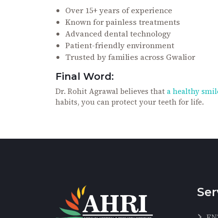
Over 15+ years of experience
Known for painless treatments
Advanced dental technology
Patient-friendly environment
Trusted by families across Gwalior
Final Word:
Dr. Rohit Agrawal believes that
a healthy smile
habits, you can protect your teeth for life.
Ser
EN