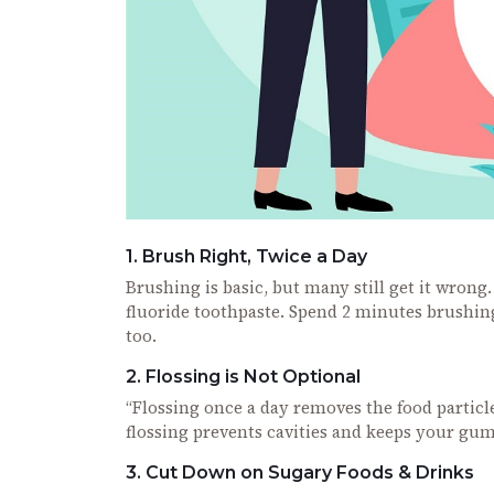
1. Brush Right, Twice a Day
Brushing is basic, but many still get it wron
fluoride toothpaste. Spend 2 minutes brushi
too.
2. Flossing is Not Optional
“Flossing once a day removes the food particl
flossing prevents cavities and keeps your gum
3. Cut Down on Sugary Foods & Drinks