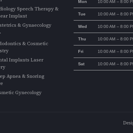
Mon
10:00 AM – 8:00 
diology Speech Therapy &
Tue
10:00 AM – 8:00 
ear Implant
stetrics & Gynaecology
Wed
10:00 AM – 8:00 
F
Thu
10:00 AM – 8:00 
dodontics & Cosmetic
stry
Fri
10:00 AM – 8:00 
ntal Implants Laser
Sat
10:00 AM – 8:00 
ery
eep Apnea & Snoring
re
smetic Gynecology
Desi