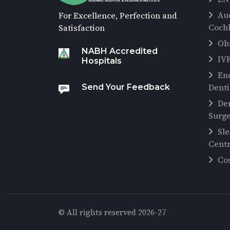
Au
For Excellence, Perfection and
Cochl
Satisfaction
Ob
NABH Accredited
IV
Hospitals
En
Denti
Send Your Feedback
De
Surg
Sl
Cent
Co
© All rights reserved 2026-27