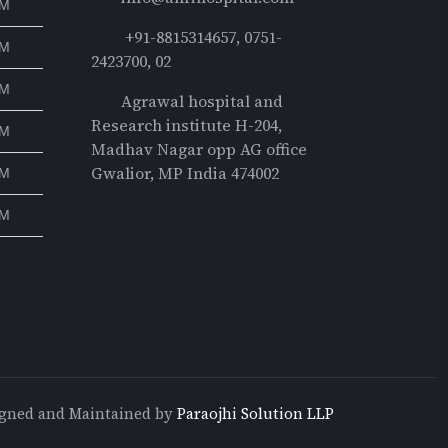
PM
+91-8815314657, 0751-
PM
2423700, 02
PM
Agrawal hospital and
Research institute H-204,
PM
Madhav Nagar opp AG office
Gwalior, MP India 474002
PM
PM
gned and Maintained by
Paraojhi Solution LLP