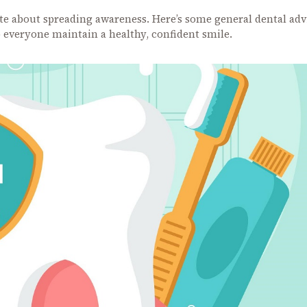
ate about spreading awareness. Here’s some general dental adv
p everyone maintain a healthy, confident smile.