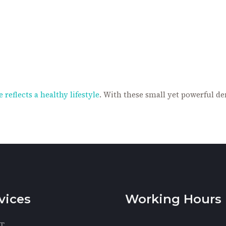
 reflects a healthy lifestyle
. With these small yet powerful de
vices
Working Hours
T