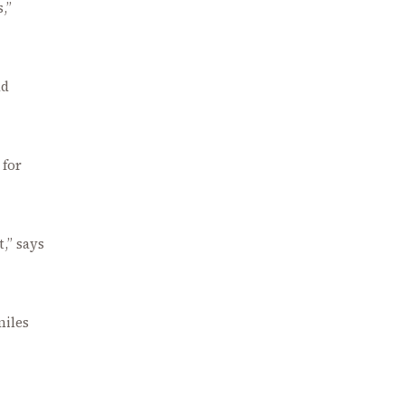
,”
ad
 for
t,” says
miles