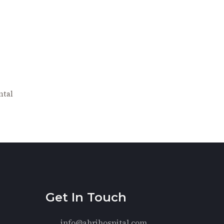
ntal
Get In Touch
info@ahrihospital.com