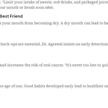
 “Limit your intake of sweets, soft drinks, and packaged juices
your mouth or brush soon after.
 Best Friend
ps your mouth from becoming dry. A dry mouth can lead to b
check-ups are essential. Dr. Agrawal insists on early detection
d increases the risk of oral cancer. “It’s never too late to qui
the age of one. Good habits developed early lead to healthier s