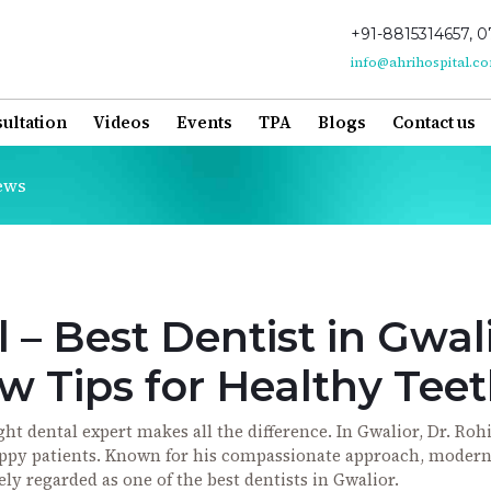
+91-8815314657, 0
info@ahrihospital.c
ultation
Videos
Events
TPA
Blogs
Contact us
ews
 – Best Dentist in Gwal
 Tips for Healthy Tee
t dental expert makes all the difference. In Gwalior, Dr. Rohi
appy patients. Known for his compassionate approach, moder
ely regarded as one of the best dentists in Gwalior.