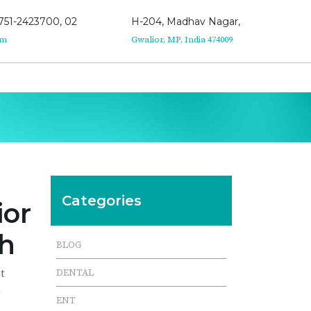
751-2423700, 02
H-204, Madhav Nagar,
om
Gwalior, MP, India 474009
Categories
ior
th
BLOG
t
DENTAL
n
ENT