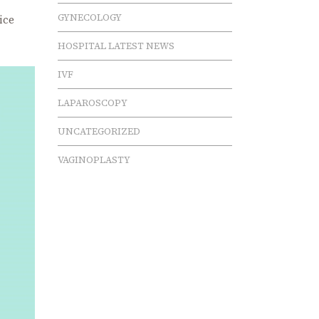
GYNECOLOGY
ice
HOSPITAL LATEST NEWS
IVF
LAPAROSCOPY
UNCATEGORIZED
VAGINOPLASTY