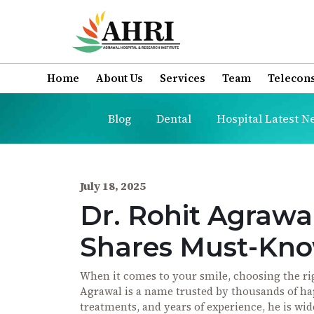
Home
About Us
Services
Team
Telecons
Blog
Dental
Hospital Latest N
July 18, 2025
Dr. Rohit Agrawal
Shares Must-Know
When it comes to your smile, choosing the righ
Agrawal is a name trusted by thousands of h
treatments, and years of experience, he is wid