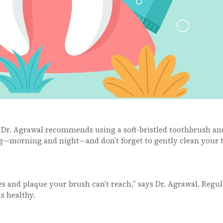
g. Dr. Agrawal recommends using a soft-bristled toothbrush an
ng—morning and night—and don’t forget to gently clean your
es and plaque your brush can’t reach,” says Dr. Agrawal. Regul
s healthy.