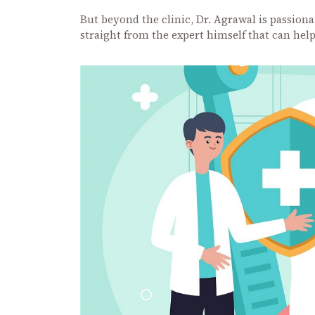
But beyond the clinic, Dr. Agrawal is passion
straight from the expert himself that can hel