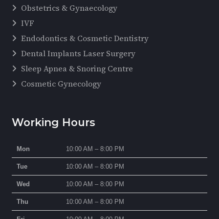
Obstetrics & Gynaecology
IVF
Endodontics & Cosmetic Dentistry
Dental Implants Laser Surgery
Sleep Apnea & Snoring Centre
Cosmetic Gynecology
Working Hours
Mon
10:00 AM – 8:00 PM
Tue
10:00 AM – 8:00 PM
Wed
10:00 AM – 8:00 PM
Thu
10:00 AM – 8:00 PM