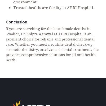
environment
Trusted healthcare facility at AHRI Hospital
Conclusion
If you are searching for the best female dentist in
Gwalior, Dr. Shipra Agrawal at AHRI Hospital is an
excellent choice for reliable and professional dental
care. Whether you need a routine dental check-up,
cosmetic dentistry, or advanced dental treatment, she
provides comprehensive solutions for all oral health
needs.