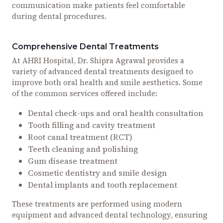
communication make patients feel comfortable
during dental procedures.
Comprehensive Dental Treatments
At AHRI Hospital, Dr. Shipra Agrawal provides a
variety of advanced dental treatments designed to
improve both oral health and smile aesthetics. Some
of the common services offered include:
Dental check-ups and oral health consultation
Tooth filling and cavity treatment
Root canal treatment (RCT)
Teeth cleaning and polishing
Gum disease treatment
Cosmetic dentistry and smile design
Dental implants and tooth replacement
These treatments are performed using modern
equipment and advanced dental technology, ensuring