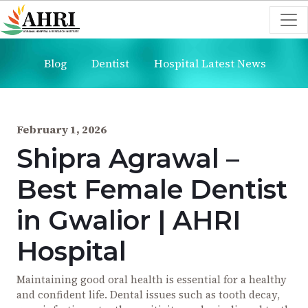
Blog
Dentist
Hospital Latest News
February 1, 2026
Shipra Agrawal –
Best Female Dentist
in Gwalior | AHRI
Hospital
Maintaining good oral health is essential for a healthy
and confident life. Dental issues such as tooth decay,