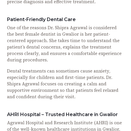
precise diagnosis and effective treatment.
Patient-Friendly Dental Care
One of the reasons Dr. Shipra Agrawal is considered
the best female dentist in Gwalior is her patient-
centered approach. She takes time to understand the
patient’s dental concerns, explains the treatment
process clearly, and ensures a comfortable experience
during procedures.
Dental treatments can sometimes cause anxiety,
especially for children and first-time patients. Dr.
Shipra Agrawal focuses on creating a calm and
supportive environment so that patients feel relaxed
and confident during their visit.
AHRI Hospital – Trusted Healthcare in Gwalior
Agrawal Hospital and Research Institute (AHRI) is one
of the well-known healthcare institutions in Gwalior.