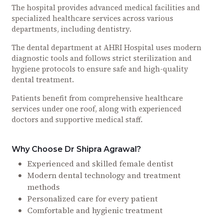
The hospital provides advanced medical facilities and
specialized healthcare services across various
departments, including dentistry.
The dental department at AHRI Hospital uses modern
diagnostic tools and follows strict sterilization and
hygiene protocols to ensure safe and high-quality
dental treatment.
Patients benefit from comprehensive healthcare
services under one roof, along with experienced
doctors and supportive medical staff.
Why Choose Dr Shipra Agrawal?
Experienced and skilled female dentist
Modern dental technology and treatment
methods
Personalized care for every patient
Comfortable and hygienic treatment