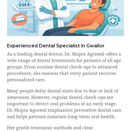
Experienced Dental Specialist in Gwalior
As a leading dental doctor, Dr. Shipra Agrawal offers a
wide range of dental treatments for patients of all age
groups. From routine dental check-ups to advanced
procedures, she ensures that every patient receives
personalized care.
Many people delay dental visits due to fear or lack of
awareness. However, regular dental check-ups are
important to detect oral problems at an early stage.
Dr. Shipra Agrawal emphasizes preventive dental care
and helps patients maintain long-term oral health.
Her gentle treatment methods and clear