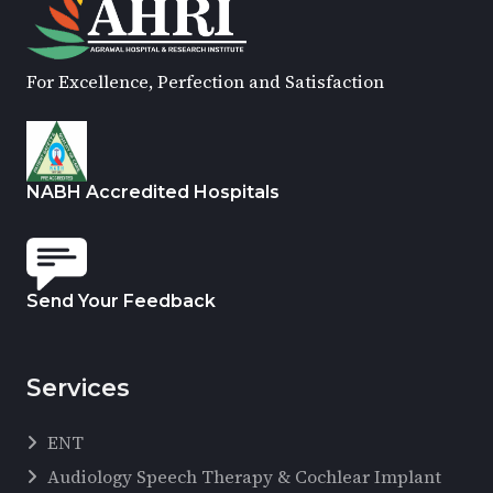
For Excellence, Perfection and Satisfaction
NABH Accredited Hospitals
Send Your Feedback
Services
ENT
Audiology Speech Therapy & Cochlear Implant