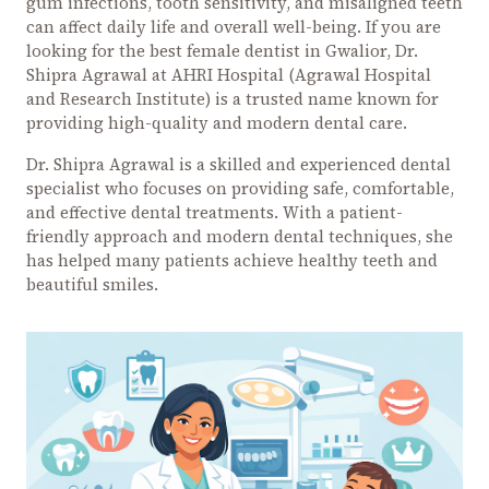
gum infections, tooth sensitivity, and misaligned teeth
can affect daily life and overall well-being. If you are
looking for the best female dentist in Gwalior, Dr.
Shipra Agrawal at AHRI Hospital (Agrawal Hospital
and Research Institute) is a trusted name known for
providing high-quality and modern dental care.
Dr. Shipra Agrawal is a skilled and experienced dental
specialist who focuses on providing safe, comfortable,
and effective dental treatments. With a patient-
friendly approach and modern dental techniques, she
has helped many patients achieve healthy teeth and
beautiful smiles.