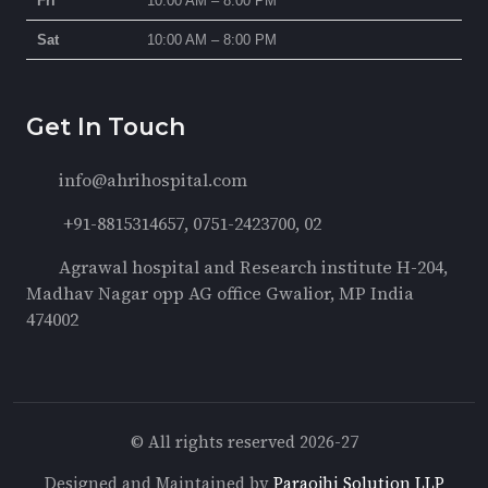
Fri
10:00 AM – 8:00 PM
Sat
10:00 AM – 8:00 PM
Get In Touch
info@ahrihospital.com
+91-8815314657, 0751-2423700, 02
Agrawal hospital and Research institute H-204,
Madhav Nagar opp AG office Gwalior, MP India
474002
© All rights reserved 2026-27
Designed and Maintained by
Paraojhi Solution LLP