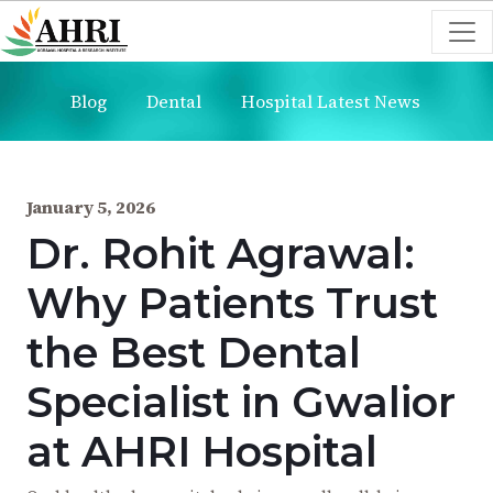
Blog
Dental
Hospital Latest News
January 5, 2026
Dr. Rohit Agrawal:
Why Patients Trust
the Best Dental
Specialist in Gwalior
at AHRI Hospital