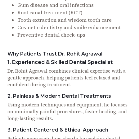
Gum disease and oral infections
Root canal treatment (RCT)
Tooth extraction and wisdom tooth care
Cosmetic dentistry and smile enhancement
Preventive dental check-ups
Why Patients Trust Dr. Rohit Agrawal
1. Experienced & Skilled Dental Specialist
Dr. Rohit Agrawal combines clinical expertise with a
gentle approach, helping patients feel relaxed and
confident during treatment.
2. Painless & Modern Dental Treatments
Using modern techniques and equipment, he focuses
on minimally painful procedures, faster healing, and
long-lasting results.
3. Patient-Centered & Ethical Approach
Patients appreciate how clearly he explains dental