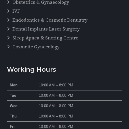
Obstetrics & Gynaecology
IVF
Endodontics & Cosmetic Dentistry
Dental Implants Laser Surgery
Sleep Apnea & Snoring Centre
Cosmetic Gynecology
Working Hours
Mon
10:00 AM – 8:00 PM
Tue
10:00 AM – 8:00 PM
Wed
10:00 AM – 8:00 PM
Thu
10:00 AM – 8:00 PM
Fri
10:00 AM – 8:00 PM