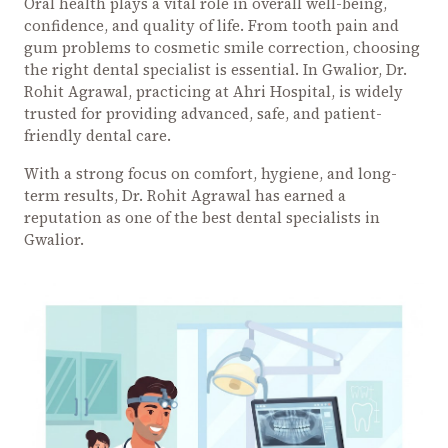
Oral health plays a vital role in overall well-being,
confidence, and quality of life. From tooth pain and
gum problems to cosmetic smile correction, choosing
the right dental specialist is essential. In Gwalior, Dr.
Rohit Agrawal, practicing at Ahri Hospital, is widely
trusted for providing advanced, safe, and patient-
friendly dental care.
With a strong focus on comfort, hygiene, and long-
term results, Dr. Rohit Agrawal has earned a
reputation as one of the best dental specialists in
Gwalior.