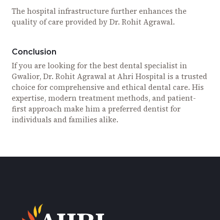
The hospital infrastructure further enhances the
quality of care provided by Dr. Rohit Agrawal.
Conclusion
If you are looking for the best dental specialist in
Gwalior, Dr. Rohit Agrawal at Ahri Hospital is a trusted
choice for comprehensive and ethical dental care. His
expertise, modern treatment methods, and patient-
first approach make him a preferred dentist for
individuals and families alike.