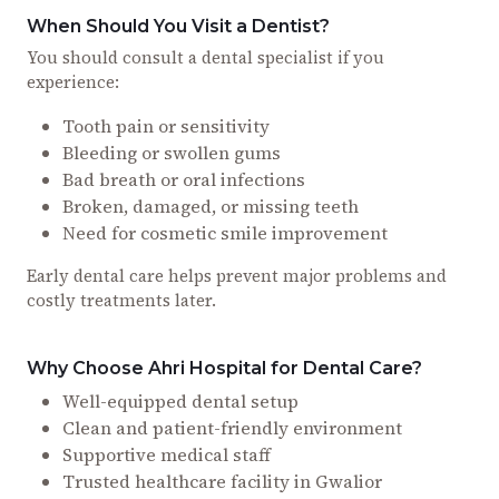
When Should You Visit a Dentist?
You should consult a dental specialist if you
experience:
Tooth pain or sensitivity
Bleeding or swollen gums
Bad breath or oral infections
Broken, damaged, or missing teeth
Need for cosmetic smile improvement
Early dental care helps prevent major problems and
costly treatments later.
Why Choose Ahri Hospital for Dental Care?
Well-equipped dental setup
Clean and patient-friendly environment
Supportive medical staff
Trusted healthcare facility in Gwalior