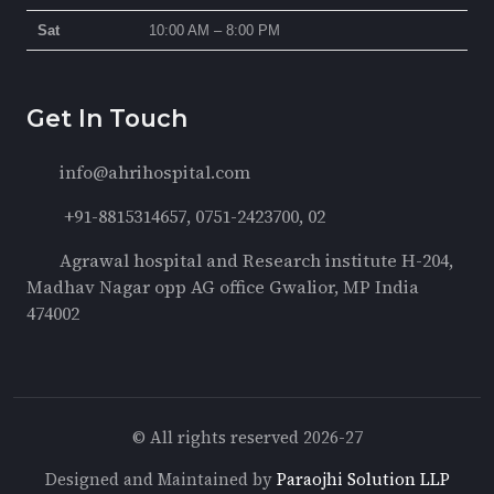
Sat
10:00 AM – 8:00 PM
Get In Touch
info@ahrihospital.com
+91-8815314657, 0751-2423700, 02
Agrawal hospital and Research institute H-204,
Madhav Nagar opp AG office Gwalior, MP India
474002
© All rights reserved 2026-27
Designed and Maintained by
Paraojhi Solution LLP