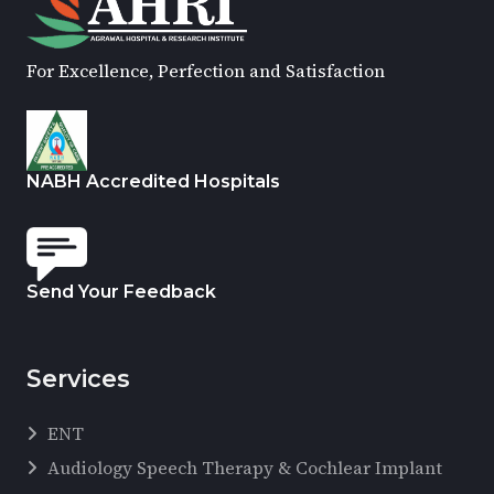
For Excellence, Perfection and Satisfaction
NABH Accredited Hospitals
Send Your Feedback
Services
ENT
Audiology Speech Therapy & Cochlear Implant