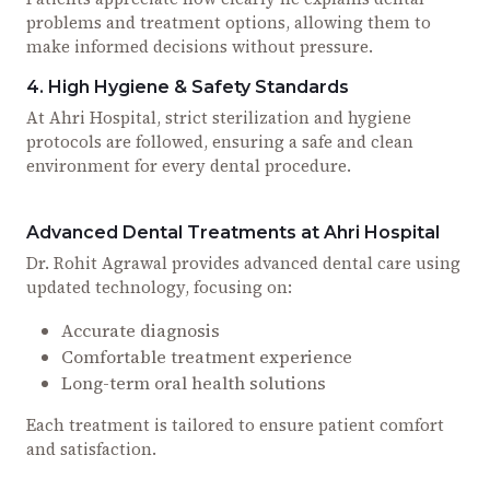
problems and treatment options, allowing them to
make informed decisions without pressure.
4. High Hygiene & Safety Standards
At Ahri Hospital, strict sterilization and hygiene
protocols are followed, ensuring a safe and clean
environment for every dental procedure.
Advanced Dental Treatments at Ahri Hospital
Dr. Rohit Agrawal provides advanced dental care using
updated technology, focusing on:
Accurate diagnosis
Comfortable treatment experience
Long-term oral health solutions
Each treatment is tailored to ensure patient comfort
and satisfaction.