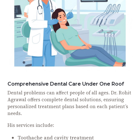
Comprehensive Dental Care Under One Roof
Dental problems can affect people of all ages. Dr. Rohit
Agrawal offers complete dental solutions, ensuring
personalized treatment plans based on each patient’s
needs.
His services include:
Toothache and cavity treatment